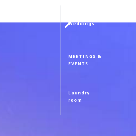
Weddings
MEETINGS &
EVENTS
Laundry
room