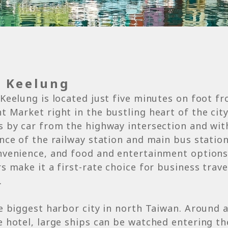
s Keelung
Keelung is located just five minutes on foot f
 Market right in the bustling heart of the city. 
 by car from the highway intersection and wit
nce of the railway station and main bus statio
nvenience, and food and entertainment options
s make it a first-rate choice for business trav
.
e biggest harbor city in north Taiwan. Around 
 hotel, large ships can be watched entering t