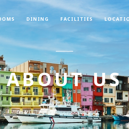
OOMS
DINING
FACILITIES
LOCATI
ABOUT US