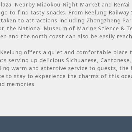
laza. Nearby Miaokou Night Market and Ren’ai
 go to find tasty snacks. From Keelung Railway 
taken to attractions including Zhongzheng Par
or, the National Museum of Marine Science & T
ufen and the north coast can also be easily reac
Keelung offers a quiet and comfortable place 
ts serving up delicious Sichuanese, Cantonese,
ding warm and attentive service to guests, the 
ce to stay to experience the charms of this oce
nd memories.