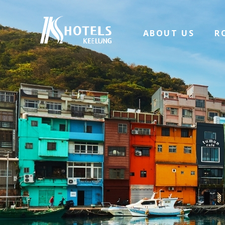
ABOUT US
R