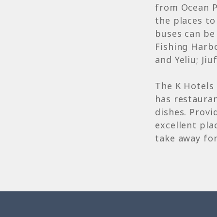
from Ocean P
the places to
buses can be 
Fishing Harb
and Yeliu; Ji
The K Hotels 
has restauran
dishes. Provi
excellent pla
take away fo