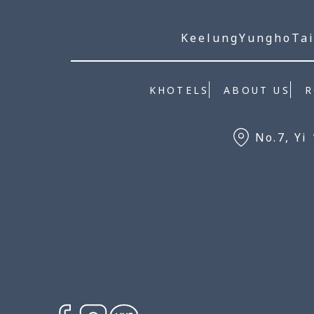
Keelung
Yungho
Tai
KHOTELS
ABOUT US
No.7, Yi