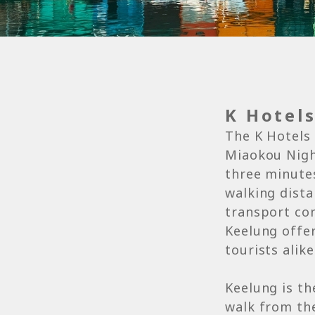
K Hotel
The K Hotels 
Miaokou Night
three minutes
walking dista
transport co
Keelung offer
tourists alike
Keelung is th
walk from the