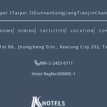
pei I
Taipei II
Dunnan
Songjiang
Tianjin
Cha
ROOMS
DINING
FACILITIES
LOCATION
CO
 1st Rd., Jhongjheng Dist., Keelung City 202, T
886-2-2423-0111
Hotel RegNo:000005-1