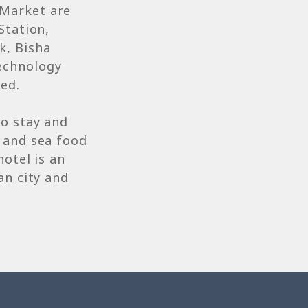
 Market are
Station,
k, Bisha
echnology
hed.
to stay and
 and sea food
hotel is an
an city and