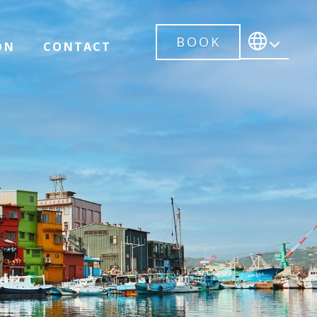
BOOK
ON
CONTACT