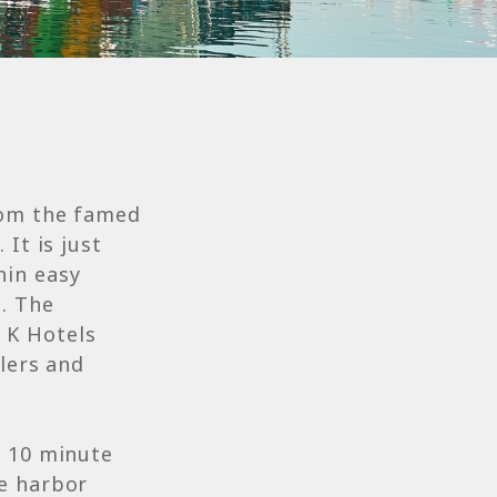
rom the famed
It is just
hin easy
n. The
 K Hotels
elers and
a 10 minute
he harbor