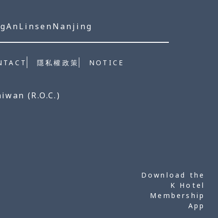
ngAn
Linsen
Nanjing
NOTICE
NTACT
隱私權政策
aiwan (R.O.C.)
Download the
K Hotel
Membership
App