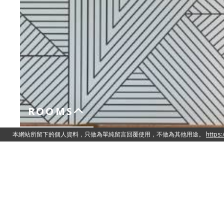
ROOMS
Superior Suite
Two Queen Size Double Beds 150cm 