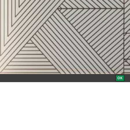
BOOK NOW