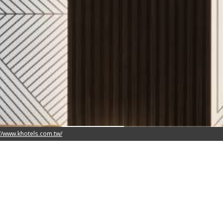
x 180cm